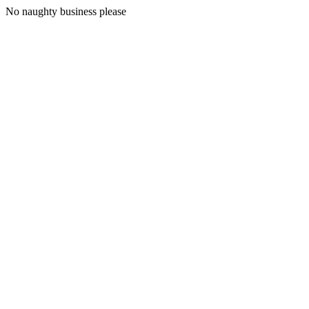
No naughty business please