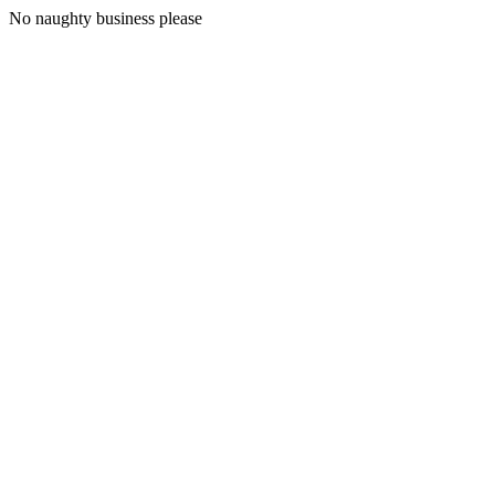
No naughty business please