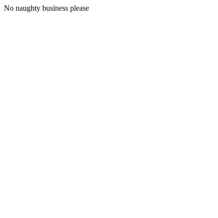
No naughty business please